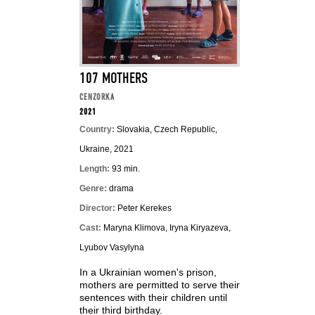
107 MOTHERS
CENZORKA
2021
Country:
Slovakia, Czech Republic,
Ukraine, 2021
Length:
93 min.
Genre:
drama
Director:
Peter Kerekes
Cast:
Maryna Klimova, Iryna Kiryazeva,
Lyubov Vasylyna
In a Ukrainian women's prison,
mothers are permitted to serve their
sentences with their children until
their third birthday.