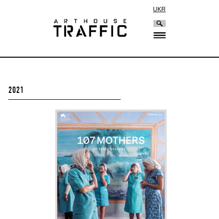
UKR
2021