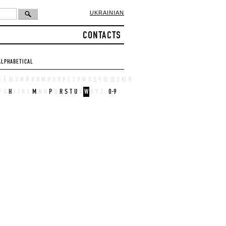
UKRAINIAN
CONTACTS
ALPHABETICAL
Е
Ё
Ж
З
И
Й
К
Л
М
Н
О
П
Р
С
Т
У
Ф
Х
Ц
Ч
Ш
Щ
Э
Ю
Я
F
G
H
I
J
K
L
M
N
O
P
Q
R
S
T
U
V
W
X
Y
Z
0-9