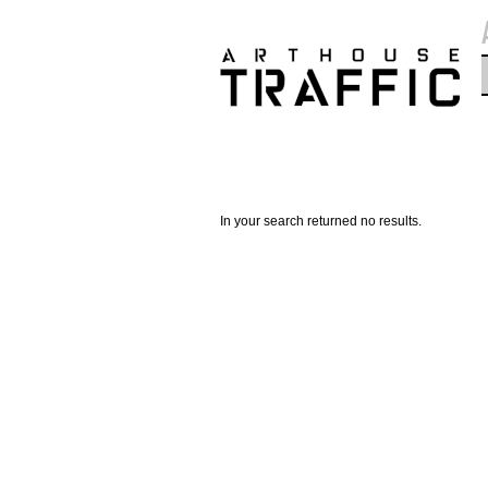
In your search returned no results.