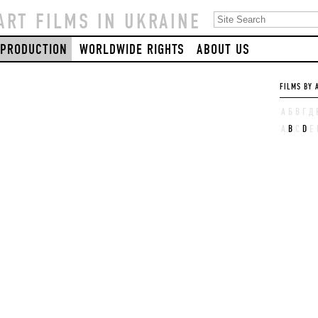
ART FILMS IN UKRAINE
PRODUCTION
WORLDWIDE RIGHTS
ABOUT US
FILMS BY 
А
Б
В
Г
Д
A
B
C
D
E