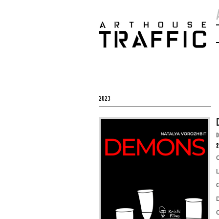
2023
2
D