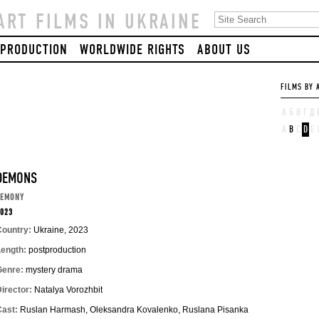
ART FILMS IN UKRAINE
PRODUCTION
WORLDWIDE RIGHTS
ABOUT US
FILMS BY 
А
Б
В
Г
Д
A
B
C
D
E
DEMONS
DEMONY
023
Country:
Ukraine, 2023
Length:
postproduction
Genre:
mystery drama
irector:
Natalya Vorozhbit
Cast:
Ruslan Harmash, Oleksandra Kovalenko, Ruslana Pisanka