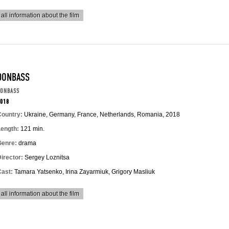
all information about the film
DONBASS
DONBASS
018
Country:
Ukraine, Germany, France, Netherlands, Romania, 2018
Length:
121 min.
Genre:
drama
irector:
Sergey Loznitsa
Cast:
Tamara Yatsenko, Irina Zayarmiuk, Grigory Masliuk
all information about the film