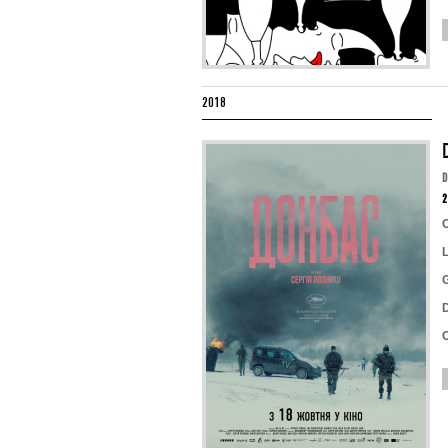
2018
2
D