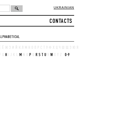
UKRAINIAN
CONTACTS
ALPHABETICAL
Е
Ё
Ж
З
И
Й
К
Л
М
Н
О
П
Р
С
Т
У
Ф
Х
Ц
Ч
Ш
Щ
Э
Ю
Я
F
G
H
I
J
K
L
M
N
O
P
Q
R
S
T
U
V
W
X
Y
Z
0-9